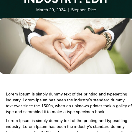
March 20, 2024
|
Stephen Rice
Lorem Ipsum is simply dummy text of the printing and typesetting
industry. Lorem Ipsum has been the industry’s standard dummy
text ever since the 1500s, when an unknown printer took a galley of
type and scrambled it to make a type specimen book.
Lorem Ipsum is simply dummy text of the printing and typesetting
industry. Lorem Ipsum has been the industry’s standard dummy