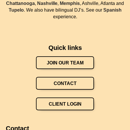
Chattanooga
,
Nashville
,
Memphis
, Ashville, Atlanta and
Tupelo
. We also have bilingual DJ’s. See our
Spanish
experience.
Quick links
JOIN OUR TEAM
CONTACT
CLIENT LOGIN
Contact