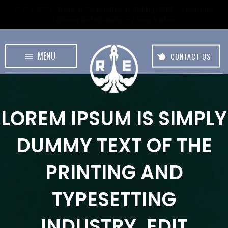
READ ARTICLE:
Winner of The Knot Best of Weddings 2025 – Celebrating
Excellence for Our Couples – 2 Years in a Row!
MENU
CONTACT US
LOREM IPSUM
IS SIMPLY
DUMMY TEXT OF THE
PRINTING AND
TYPESETTING
INDUSTRY.
EDIT