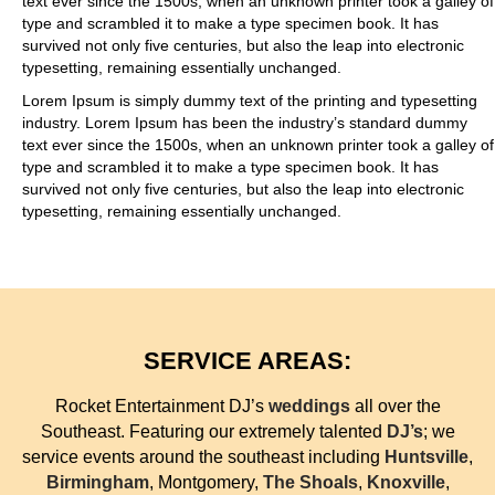
text ever since the 1500s, when an unknown printer took a galley of
type and scrambled it to make a type specimen book. It has
survived not only five centuries, but also the leap into electronic
typesetting, remaining essentially unchanged.
Lorem Ipsum is simply dummy text of the printing and typesetting
industry. Lorem Ipsum has been the industry’s standard dummy
text ever since the 1500s, when an unknown printer took a galley of
type and scrambled it to make a type specimen book. It has
survived not only five centuries, but also the leap into electronic
typesetting, remaining essentially unchanged.
SERVICE AREAS:
Rocket Entertainment DJ’s
weddings
all over the
Southeast. Featuring our extremely talented
DJ’s
; we
service events around the southeast including
Huntsville
,
Birmingham
, Montgomery,
The Shoals
,
Knoxville
,