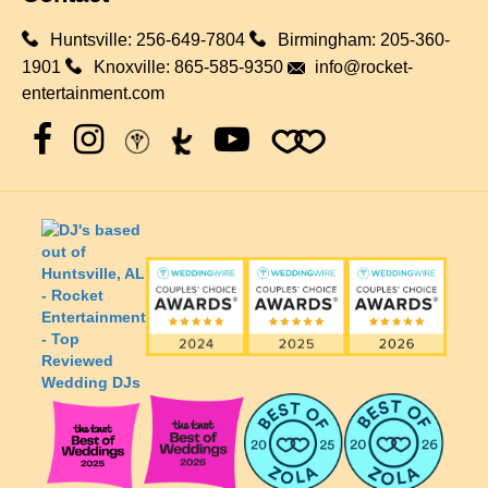
Huntsville:
256-649-7804
Birmingham:
205-360-
1901
Knoxville:
865-585-9350
info@rocket-
entertainment.com