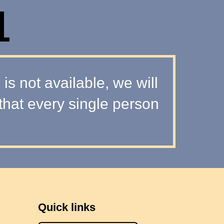
L
s not available, we will
that every single person
Quick links