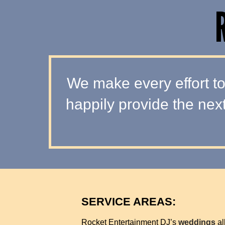
We make every effort to
happily provide the nex
SERVICE AREAS:
Rocket Entertainment DJ’s
weddings
al