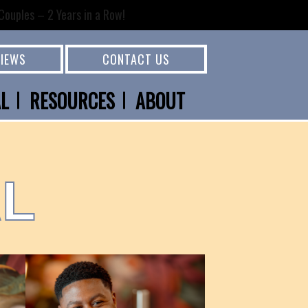
ouples – 2 Years in a Row!
VIEWS
CONTACT US
AL
RESOURCES
ABOUT
AL