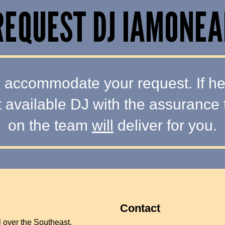
REQUEST DJ IAMONEA
 accommodate your request. If he i
t available DJ with the assurance 
on the team
will
deliver for you.
Contact
l over the Southeast.