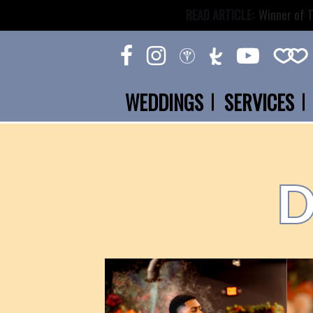
READ ARTICLE:
Winner of T
WEDDINGS
SERVICES
D