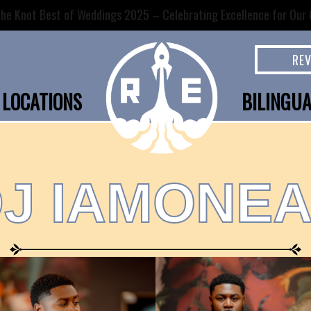
he Knot Best of Weddings 2025 – Celebrating Excellence for Our C
RE
LOCATIONS
BILINGU
J IAMONE