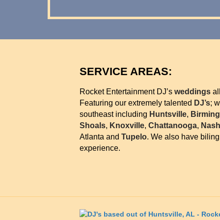
SERVICE AREAS:
Rocket Entertainment DJ’s
weddings
al
Featuring our extremely talented
DJ’s
; 
southeast including
Huntsville
,
Birmin
Shoals
,
Knoxville
,
Chattanooga
,
Nashv
Atlanta and
Tupelo
. We also have bilin
experience.