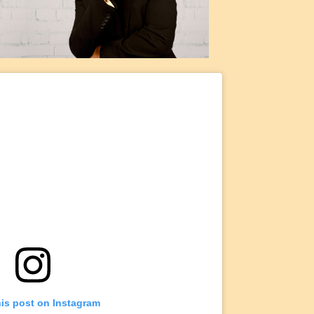
his post on Instagram