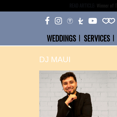
READ ARTICLE:
Winner of T
WEDDINGS
SERVICES
DJ MAUI