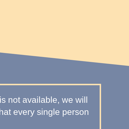
 not available, we will
that every single person