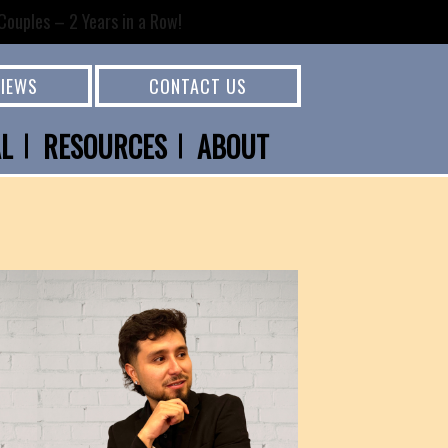
ouples – 2 Years in a Row!
VIEWS
CONTACT US
AL
RESOURCES
ABOUT