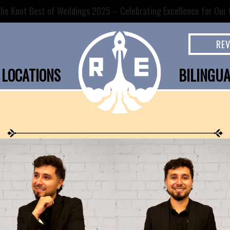
he Knot Best of Weddings 2025 – Celebrating Excellence for Our C
RE
LOCATIONS
BILINGU