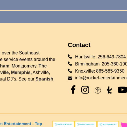
Contact
l over the Southeast.
Huntsville:
256-649-7804
we service events around the
Birmingham:
205-360-19
gham
, Montgomery,
The
Knoxville:
865-585-9350
ille
,
Memphis
, Ashville,
info@rocket-entertainmen
gual DJ’s. See our
Spanish