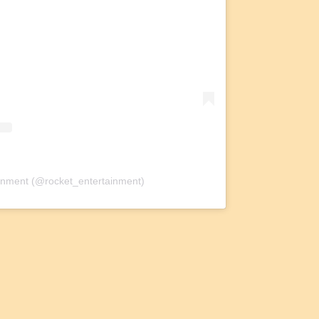
ainment (@rocket_entertainment)