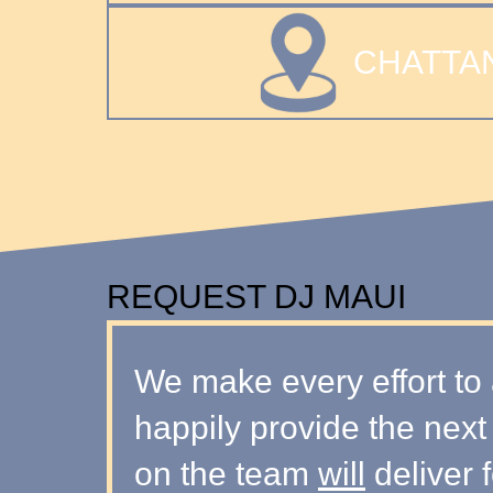
CHATTA
REQUEST DJ MAUI
We make every effort to 
happily provide the next
on the team
will
deliver f