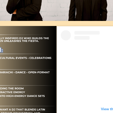
View t