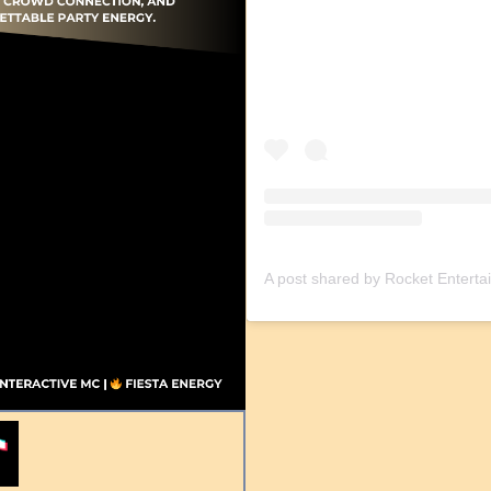
A post shared by Rocket Entert