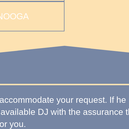
NOOGA
accommodate your request. If he is
 available DJ with the assurance 
or you.