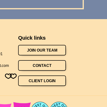
Quick links
JOIN OUR TEAM
01
CONTACT
t.com
CLIENT LOGIN