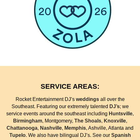
SERVICE AREAS:
Rocket Entertainment DJ’s
weddings
all over the
Southeast. Featuring our extremely talented
DJ’s
; we
service events around the southeast including
Huntsville
,
Birmingham
, Montgomery,
The Shoals
,
Knoxville
,
Chattanooga
,
Nashville
,
Memphis
, Ashville, Atlanta and
Tupelo
. We also have bilingual DJ’s. See our
Spanish