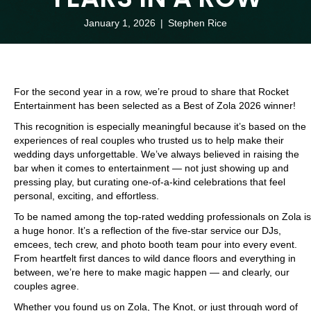
January 1, 2026
|
Stephen Rice
For the second year in a row, we’re proud to share that Rocket
Entertainment has been selected as a Best of Zola 2026 winner!
This recognition is especially meaningful because it’s based on the
experiences of real couples who trusted us to help make their
wedding days unforgettable. We’ve always believed in raising the
bar when it comes to entertainment — not just showing up and
pressing play, but curating one-of-a-kind celebrations that feel
personal, exciting, and effortless.
To be named among the top-rated wedding professionals on Zola is
a huge honor. It’s a reflection of the five-star service our DJs,
emcees, tech crew, and photo booth team pour into every event.
From heartfelt first dances to wild dance floors and everything in
between, we’re here to make magic happen — and clearly, our
couples agree.
Whether you found us on Zola, The Knot, or just through word of