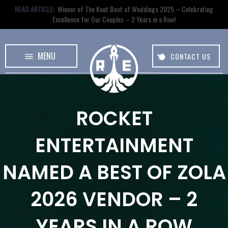
READ ARTICLE:
Winner of The Knot Best of Weddings 2025 – Celebrating
Excellence for Our Couples – 2 Years in a Row!
MENU
CONTACT US
ROCKET
ENTERTAINMENT
NAMED A BEST OF ZOLA
2026 VENDOR – 2
YEARS IN A ROW