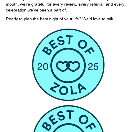
mouth, we’re grateful for every review, every referral, and every
celebration we’ve been a part of.
Ready to plan the best night of your life? We’d love to talk.