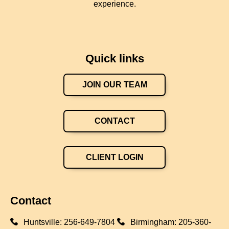
experience.
Quick links
JOIN OUR TEAM
CONTACT
CLIENT LOGIN
Contact
Huntsville:
256-649-7804
Birmingham:
205-360-