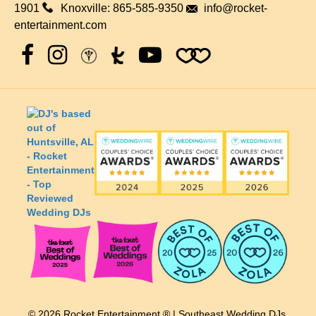
1901
Knoxville:
865-585-9350
info@rocket-
entertainment.com
© 2026 Rocket Entertainment ® | Southeast Wedding DJs.