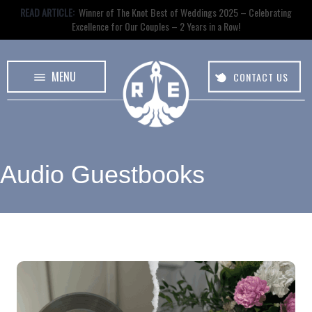
READ ARTICLE:
Winner of The Knot Best of Weddings 2025 – Celebrating
Excellence for Our Couples – 2 Years in a Row!
MENU
CONTACT US
Audio Guestbooks