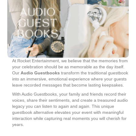
At Rocket Entertainment, we believe that the memories from
your celebration should be as memorable as the day itself.
Our
Audio Guestbooks
transform the traditional guestbook
into an immersive, emotional experience where your guests
leave recorded messages that become lasting keepsakes.
With Audio Guestbooks, your family and friends record their
voices, share their sentiments, and create a treasured audio
legacy you can listen to again and again. This unique
guestbook alternative elevates your event with meaningful
interaction while capturing real moments you will cherish for
years.