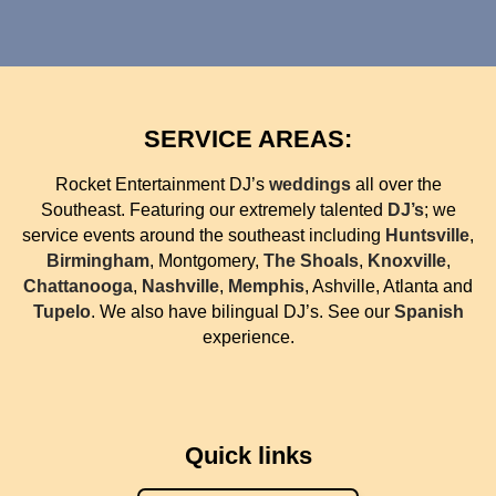
SERVICE AREAS:
Rocket Entertainment DJ’s
weddings
all over the
Southeast. Featuring our extremely talented
DJ’s
; we
service events around the southeast including
Huntsville
,
Birmingham
, Montgomery,
The Shoals
,
Knoxville
,
Chattanooga
,
Nashville
,
Memphis
, Ashville, Atlanta and
Tupelo
. We also have bilingual DJ’s. See our
Spanish
experience.
Quick links