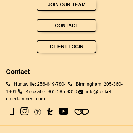
JOIN OUR TEAM
CONTACT
CLIENT LOGIN
Contact
Huntsville:
256-649-7804
Birmingham:
205-360-
1901
Knoxville:
865-585-9350
info@rocket-
entertainment.com