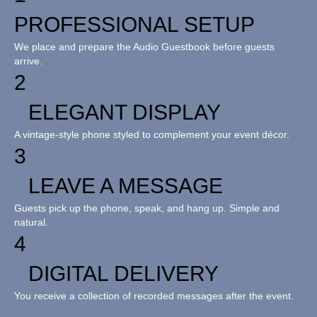
PROFESSIONAL SETUP
We place and prepare the Audio Guestbook before guests
arrive.
2
ELEGANT DISPLAY
A vintage-style phone styled to complement your event décor.
3
LEAVE A MESSAGE
Guests pick up the phone, speak, and hang up. Simple and
natural.
4
DIGITAL DELIVERY
You receive a collection of recorded messages after the event.