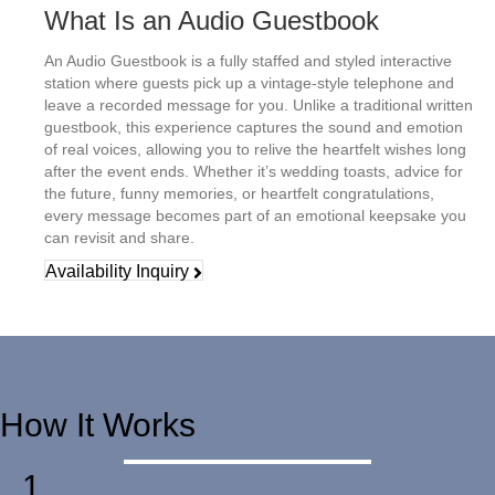
What Is an Audio Guestbook
An Audio Guestbook is a fully staffed and styled interactive
station where guests pick up a vintage-style telephone and
leave a recorded message for you. Unlike a traditional written
guestbook, this experience captures the sound and emotion
of real voices, allowing you to relive the heartfelt wishes long
after the event ends.
Whether it’s wedding toasts, advice for
the future, funny memories, or heartfelt congratulations,
every message becomes part of an emotional keepsake you
can revisit and share.
Availability Inquiry
How It Works
1